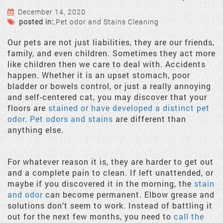
December 14, 2020
posted in:
,
Pet odor and Stains Cleaning
Our pets are not just liabilities, they are our friends,
family, and even children. Sometimes they act more
like children then we care to deal with. Accidents
happen. Whether it is an upset stomach, poor
bladder or bowels control, or just a really annoying
and self-centered cat, you may discover that your
floors are
stained or have developed a distinct pet
odor
.
Pet odors and stains
are different than
anything else.
For whatever reason it is, they are harder to get out
and a complete pain to clean. If left unattended, or
maybe if you discovered it in the morning, the
stain
and odor
can become permanent. Elbow grease and
solutions don’t seem to work. Instead of battling it
out for the next few months, you need to
call the