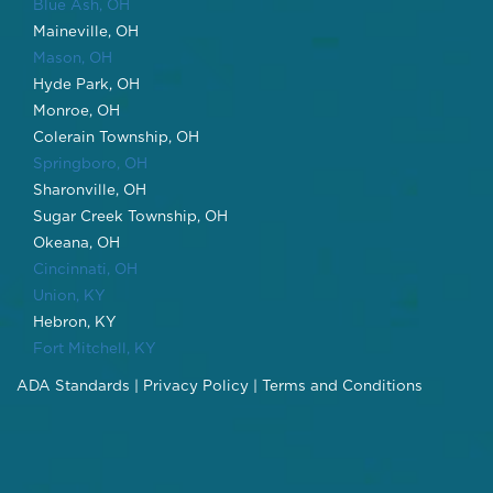
Blue Ash, OH
Maineville, OH
Mason, OH
Hyde Park, OH
Monroe, OH
Colerain Township, OH
Springboro, OH
Sharonville, OH
Sugar Creek Township, OH
Okeana, OH
Cincinnati, OH
Union, KY
Hebron, KY
Fort Mitchell, KY
ADA Standards
|
Privacy Policy
|
Terms and Conditions