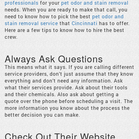
professionals
for your
pet odor and stain removal
needs. When you are ready to make that call, you
need to know how to pick the best
pet odor and
stain removal service
that
Cincinnati
has to offer.
Here are a few tips to know how to hire the best
crew.
Always Ask Questions
This means what it says. If you are calling different
service providers, don’t just assume that they know
everything and don’t need any information. Ask
what their services provide. Ask about their tools
and their chemicals. Also ask about getting a
quote over the phone before scheduling a visit. The
more information you know about the process the
better decision you can make.
Check Out Their Website