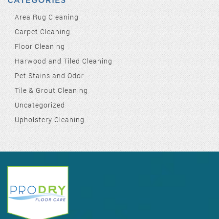
CATEGORIES
Area Rug Cleaning
Carpet Cleaning
Floor Cleaning
Harwood and Tiled Cleaning
Pet Stains and Odor
Tile & Grout Cleaning
Uncategorized
Upholstery Cleaning