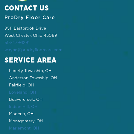
CONTACT US
ProDry Floor Care
9511 Eastbrook Drive
West Chester, Ohio 45069
513-479-1291
wayne@prodryfloorcare.com
SERVICE AREA
Liberty Township, OH
Anderson Township, OH
Fairfield, OH
Loveland, OH
Beavercreek, OH
Indian Hill, OH
Maderia, OH
Montgomery, OH
Mariemont, OH