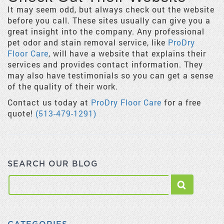
It may seem odd, but always check out the website
before you call. These sites usually can give you a
great insight into the company. Any professional
pet odor and stain removal service, like
ProDry
Floor Care
, will have a website that explains their
services and provides contact information. They
may also have testimonials so you can get a sense
of the quality of their work.
Contact us today at
ProDry Floor Care
for a free
quote!
(513-479-1291)
SEARCH OUR BLOG