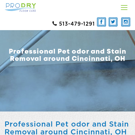
513-479-1291
Professional Pet odor and Stain
Removal around Cincinnati, OH
Professional Pet odor and Stain
Removal around Cincinnati, OH