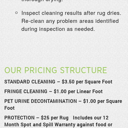
Inspect cleaning results after rug dries.
Re-clean any problem areas identified
during inspection as needed.
OUR PRICING STRUCTURE
STANDARD CLEANING – $3.50 per Square Foot
FRINGE CLEANING – $1.00 per Linear Foot
PET URINE DECONTAMINATION –
$1.00 per Square
Foot
PROTECTION – $25 per Rug Includes our 12
Month Spot and Spill Warranty against food or