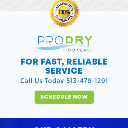
FOR FAST, RELIABLE
SERVICE
Call Us Today 513-479-1291
SCHEDULE NOW