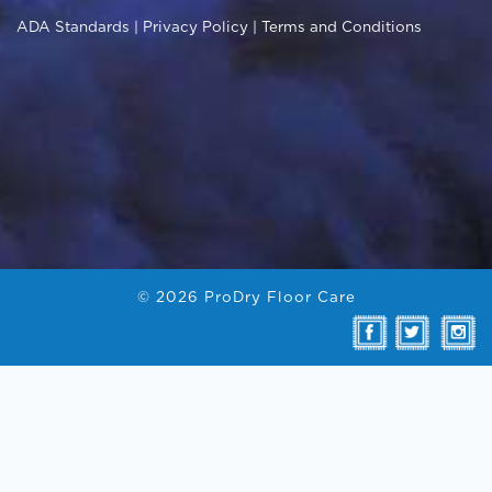
© 2026 ProDry Floor Care