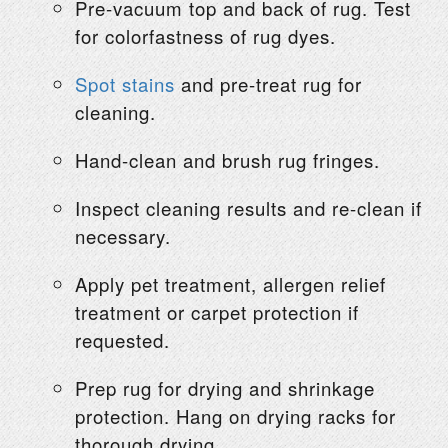
Pre-vacuum top and back of rug. Test
for colorfastness of rug dyes.
Spot stains
and pre-treat rug for
cleaning.
Hand-clean and brush rug fringes.
Inspect cleaning results and re-clean if
necessary.
Apply pet treatment, allergen relief
treatment or carpet protection if
requested.
Prep rug for drying and shrinkage
protection. Hang on drying racks for
thorough drying.