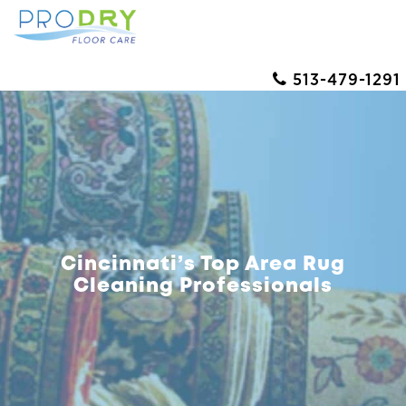
513-479-1291
Cincinnati’s Top Area Rug
Cleaning Professionals