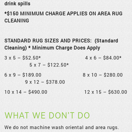
drink spills
*$150 MINIMUM CHARGE APPLIES ON AREA RUG
CLEANING
STANDARD RUG SIZES AND PRICES: (Standard
Cleaning) * Minimum Charge Does Apply
3 x 5 – $52.50* 4 x 6 – $84.00*
5 x 7 – $122.50*
6 x 9 – $189.00 8 x 10 – $280.00
9 x 12 – $378.00
10 x 14 – $490.00 12 x 15 – $630.00
WHAT WE DON’T DO
We do not machine wash oriental and area rugs.