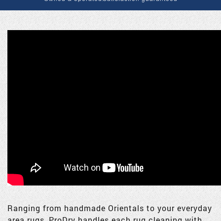
Ranging from handmade Orientals to your everyday
area rugs, ProDry handles each rug cleaning with