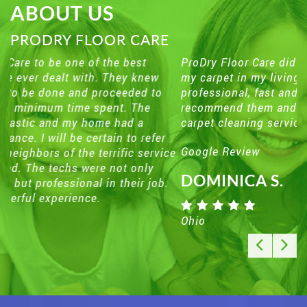
ABOUT US
PRODRY FLOOR CARE
ProDry Floor Care did an excellent job on cleaning
my carpet in my living room . They were
professional, fast and friendly . I would definitely
recommend them and use them in the future for my
carpet cleaning services.
Google Review
DOMINICA S.
Ohio