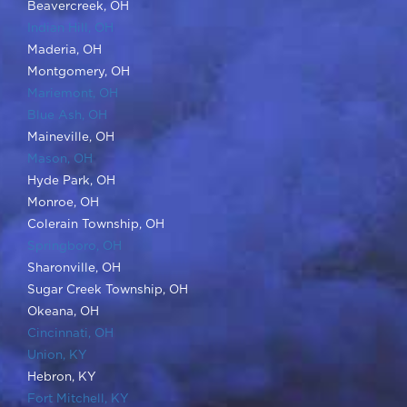
Montgomery, OH
Mariemont, OH
Blue Ash, OH
Maineville, OH
Mason, OH
Hyde Park, OH
Monroe, OH
Colerain Township, OH
Springboro, OH
Sharonville, OH
Sugar Creek Township, OH
Okeana, OH
Cincinnati, OH
Union, KY
Hebron, KY
Fort Mitchell, KY
ADA Standards
|
Privacy Policy
|
Terms and Conditions