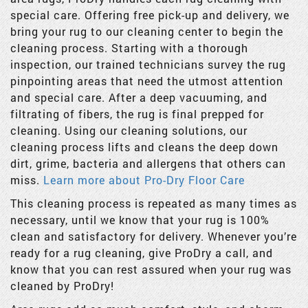
special care. Offering free pick-up and delivery, we
bring your rug to our cleaning center to begin the
cleaning process. Starting with a thorough
inspection, our trained technicians survey the rug
pinpointing areas that need the utmost attention
and special care. After a deep vacuuming, and
filtrating of fibers, the rug is final prepped for
cleaning. Using our cleaning solutions, our
cleaning process lifts and cleans the deep down
dirt, grime, bacteria and allergens that others can
miss.
Learn more about Pro-Dry Floor Care
This cleaning process is repeated as many times as
necessary, until we know that your rug is 100%
clean and satisfactory for delivery. Whenever you’re
ready for a rug cleaning, give ProDry a call, and
know that you can rest assured when your rug was
cleaned by ProDry!