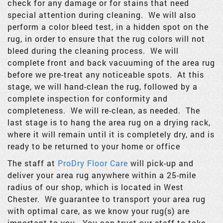
check for any damage or for stains that need
special attention during cleaning. We will also
perform a color bleed test, in a hidden spot on the
rug, in order to ensure that the rug colors will not
bleed during the cleaning process. We will
complete front and back vacuuming of the area rug
before we pre-treat any noticeable spots. At this
stage, we will hand-clean the rug, followed by a
complete inspection for conformity and
completeness. We will re-clean, as needed. The
last stage is to hang the area rug on a drying rack,
where it will remain until it is completely dry, and is
ready to be returned to your home or office
The staff at
ProDry Floor Care
will pick-up and
deliver your area rug anywhere within a 25-mile
radius of our shop, which is located in West
Chester. We guarantee to transport your area rug
with optimal care, as we know your rug(s) are
important to you. You can trust our staff to take