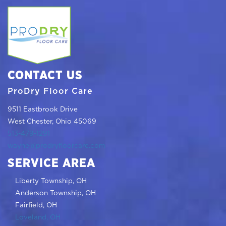
CONTACT US
ProDry Floor Care
9511 Eastbrook Drive
West Chester, Ohio 45069
513-479-1291
wayne@prodryfloorcare.com
SERVICE AREA
Liberty Township, OH
Anderson Township, OH
Fairfield, OH
Loveland, OH
Beavercreek, OH
Indian Hill, OH
Maderia, OH