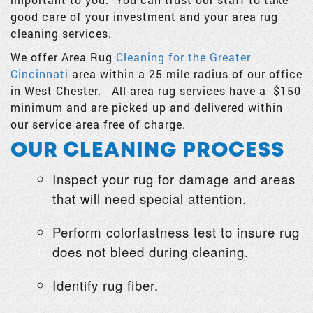
good care of your investment and your area rug
cleaning services.
We offer Area Rug
Cleaning for the Greater
Cincinnati
area within a 25 mile radius of our office
in West Chester. All area rug services have a $150
minimum and are picked up and delivered within
our service area free of charge.
OUR CLEANING PROCESS
Inspect your rug for damage and areas
that will need special attention.
Perform colorfastness test to insure rug
does not bleed during cleaning.
Identify rug fiber.