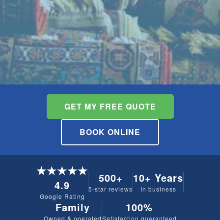
GET MY FREE QUOTE
BOOK ONLINE
★★★★★
500+
10+ Years
4.9
5-star reviews
In business
Google Rating
Family
100%
Owned & operated
Satisfaction guaranteed