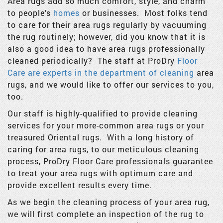
Area rugs add so much comfort, style, and charm
to people’s
homes
or businesses. Most folks tend
to care for their area rugs regularly by vacuuming
the rug routinely; however, did you know that it is
also a good idea to have area rugs professionally
cleaned periodically? The staff at ProDry
Floor
Care are experts in the department of cleaning
area
rugs, and we would like to offer our services to you,
too.
Our staff is highly-qualified to provide cleaning
services for your more-common area rugs or your
treasured Oriental rugs. With a long history of
caring for area rugs, to our meticulous cleaning
process, ProDry Floor Care professionals guarantee
to treat your area rugs with optimum care and
provide excellent results every time.
As we begin the cleaning process of your area rug,
we will first complete an inspection of the rug to