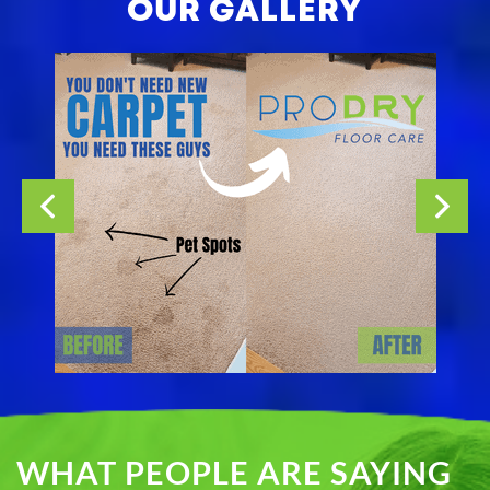
OUR GALLERY
WHAT PEOPLE ARE SAYING