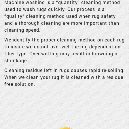
Machine washing is a “quantity” cleaning method
used to wash rugs quickly. Our process is a
“quality” cleaning method used when rug safety
and a thorough cleaning are more important than
cleaning speed.
We identify the proper cleaning method on each rug
to insure we do not over-wet the rug dependent on
fiber type. Over-wetting may result in browning or
shrinkage.
Cleaning residue left in rugs causes rapid re-soiling.
When we clean your rug it is cleaned with a residue
free solution.